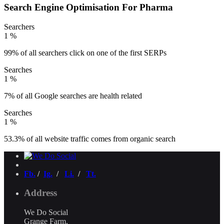
Search Engine Optimisation For Pharma
Searchers
1
%
99% of all searchers click on one of the first SERPs
Searches
1
%
7% of all Google searches are health related
Searches
1
%
53.3% of all website traffic comes from organic search
Fb.
/
Ig.
/
Li.
/
Tt.
Address
We Do Social
Grange Farm,