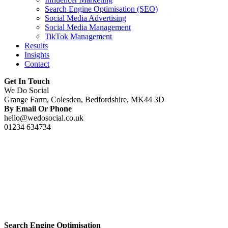
Search Engine Optimisation (SEO)
Social Media Advertising
Social Media Management
TikTok Management
Results
Insights
Contact
Get In Touch
We Do Social
Grange Farm, Colesden, Bedfordshire, MK44 3D
By Email Or Phone
hello@wedosocial.co.uk
01234 634734
Search Engine Optimisation