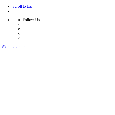
Scroll to top
Follow Us
Skip to content
Home
Why Us?
Services
Results