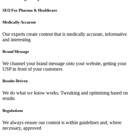
SEO For Pharma & Healthcare
Medically Accurate
Our experts create content that is medically accurate, informative
and interesting
Brand Message
We channel your brand message onto your website, getting your
USP in front of your customers
Results Driven
We do what we know works. Tweaking and optimising based on
results
Regulations
We always ensure our content is within guidelines and, where
necessary, approved