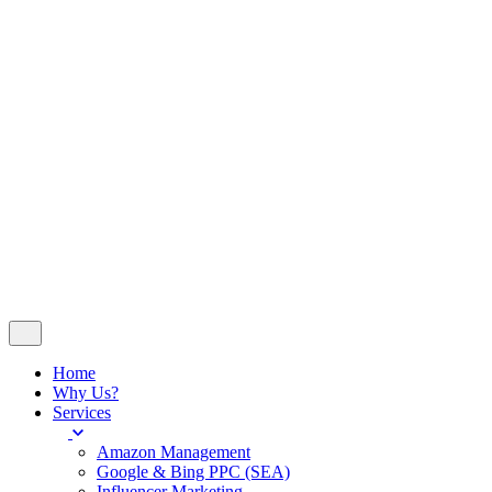
Insights
Contact
© 2024
WeDoSocial
. All rights reserved
Company No 14251023 - VAT No 420676507
Follow Us
Let’s talk
Home
Why Us?
Services
Amazon Management
Google & Bing PPC (SEA)
Influencer Marketing