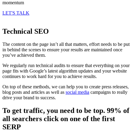
momentum
LET'S TALK
Technical SEO
The content on the page isn’t all that matters, effort needs to be put
in behind the scenes to ensure your results are maintained once
you’ve achieved them.
We regularly run technical audits to ensure that everything on your
page fits with Google’s latest algorithm updates and your website
continues to work hard for you to achieve results.
On top of these methods, we can help you to create press releases,
blog posts and articles as well as
social media
campaigns to really
drive your brand to success.
To get traffic, you need to be top. 99% of
all searchers click on one of the first
SERP