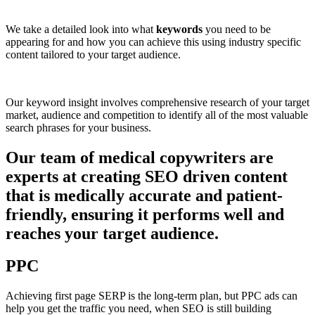
We take a detailed look into what
keywords
you need to be
appearing for and how you can achieve this using industry specific
content tailored to your target audience.
Our keyword insight involves comprehensive research of your target
market, audience and competition to identify all of the most valuable
search phrases for your business.
Our team of medical copywriters are
experts at creating SEO driven content
that is medically accurate and patient-
friendly, ensuring it performs well and
reaches your target audience.
PPC
Achieving first page SERP is the long-term plan, but PPC ads can
help you get the traffic you need, when SEO is still building