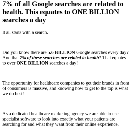
7% of all Google searches are related to
health. This equates to ONE BILLION
searches a day
It all starts with a search.
Did you know there are
5.6 BILLION
Google searches every day?
And that
7% of these searches are related to health
? That equates
to over
ONE BILLION
searches a day!
The opportunity for healthcare companies to get their brands in front
of consumers is massive, and knowing how to get to the top is what
we do best!
As a dedicated healthcare marketing agency we are able to use
specialist software to look into exactly what your patients are
searching for and what they want from their online experience.