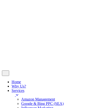
Insights
Contact
© 2024
WeDoSocial
. All rights reserved
Company No 14251023 - VAT No 420676507
Follow Us
Let’s talk
Home
Why Us?
Services
Amazon Management
Google & Bing PPC (SEA)
Influencer Marketing