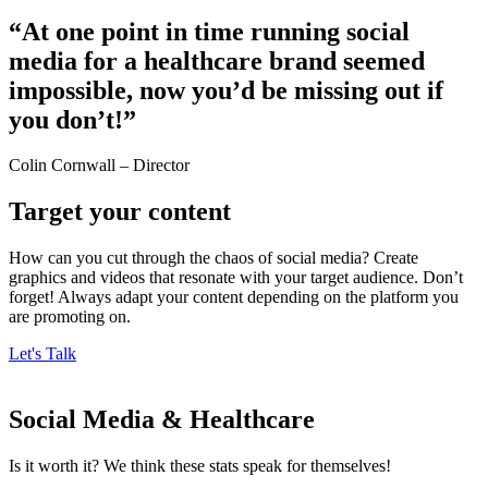
“At one point in time running social
media for a healthcare brand seemed
impossible, now you’d be missing out if
you don’t!”​
Colin Cornwall – Director
Target your content
How can you cut through the chaos of social media? Create
graphics and videos that resonate with your target audience. Don’t
forget! Always adapt your content depending on the platform you
are promoting on.
Let's Talk
Social Media & Healthcare
Is it worth it? We think these stats speak for themselves!