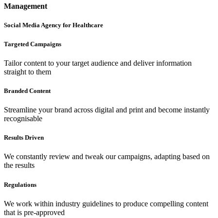
Management
Social Media Agency for Healthcare
Targeted Campaigns
Tailor content to your target audience and deliver information
straight to them
Branded Content
Streamline your brand across digital and print and become instantly
recognisable
Results Driven
We constantly review and tweak our campaigns, adapting based on
the results
Regulations
We work within industry guidelines to produce compelling content
that is pre-approved