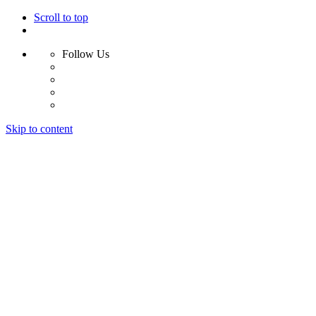
Scroll to top
Follow Us
Skip to content
Home
Why Us?
Services
Results