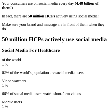
Your consumers are on social media every day (
4.48 billion of
them!
)
In fact, there are
50 million HCPs
actively using social media!
Make sure your brand and message are in front of them when they
do.
50 million HCPs actively use social media
Social Media For Healthcare
of the world
1
%
62% of the world’s population are social media users
Video watchers
1
%
66% of social media users watch short-form videos
Mobile users
1
%