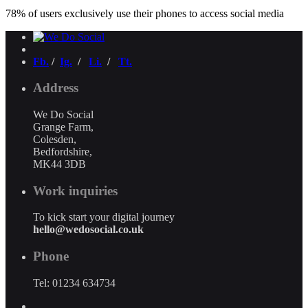
78% of users exclusively use their phones to access social media
Fb.
/
Ig.
/
Li.
/
Tt.
Address
We Do Social
Grange Farm,
Colesden,
Bedfordshire,
MK44 3DB
Work inquiries
To kick start your digital journey
hello@wedosocial.co.uk
Phone
Tel: 01234 634734