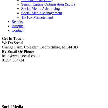
Search Engine Optimisation (SEO)
Social Media Advertising
Social Media Management
TikTok Management
Results
Insights
Contact
Get In Touch
We Do Social
Grange Farm, Colesden, Bedfordshire, MK44 3D
By Email Or Phone
hello@wedosocial.co.uk
01234 634734
Social Media