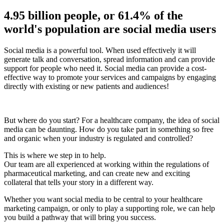
4.95 billion people, or 61.4% of the
world's population are social media users
Social media is a powerful tool. When used effectively it will
generate talk and conversation, spread information and can provide
support for people who need it. Social media can provide a cost-
effective way to promote your services and campaigns by engaging
directly with existing or new patients and audiences!
But where do you start? For a healthcare company, the idea of social
media can be daunting. How do you take part in something so free
and organic when your industry is regulated and controlled?
This is where we step in to help.
Our team are all experienced at working within the regulations of
pharmaceutical marketing, and can create new and exciting
collateral that tells your story in a different way.
Whether you want social media to be central to your healthcare
marketing campaign, or only to play a supporting role, we can help
you build a pathway that will bring you success.