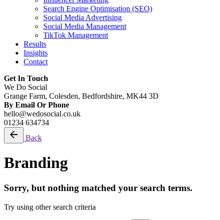
Search Engine Optimisation (SEO)
Social Media Advertising
Social Media Management
TikTok Management
Results
Insights
Contact
Get In Touch
We Do Social
Grange Farm, Colesden, Bedfordshire, MK44 3D
By Email Or Phone
hello@wedosocial.co.uk
01234 634734
Back
Branding
Sorry, but nothing matched your search terms.
Try using other search criteria