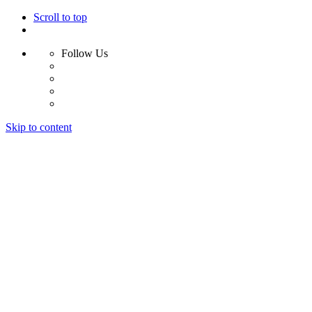
Scroll to top
Follow Us
Skip to content
Home
Why Us?
Services
Results