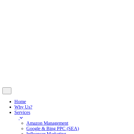
Insights
Contact
© 2024
WeDoSocial
. All rights reserved
Company No 14251023 - VAT No 420676507
Follow Us
Let’s talk
Home
Why Us?
Services
Amazon Management
Google & Bing PPC (SEA)
Influencer Marketing