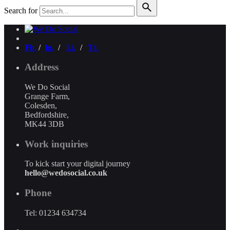
Search for
Fb.
/
Ig.
/
Li.
/
Tt.
Address
We Do Social
Grange Farm,
Colesden,
Bedfordshire,
MK44 3DB
Work inquiries
To kick start your digital journey
hello@wedosocial.co.uk
Phone
Tel: 01234 634734